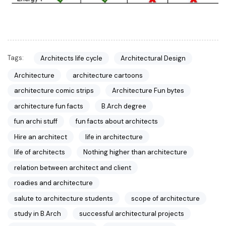
Tags:
Architects life cycle
Architectural Design
Architecture
architecture cartoons
architecture comic strips
Architecture Fun bytes
architecture fun facts
B.Arch degree
fun archi stuff
fun facts about architects
Hire an architect
life in architecture
life of architects
Nothing higher than architecture
relation between architect and client
roadies and architecture
salute to architecture students
scope of architecture
study in B.Arch
successful architectural projects