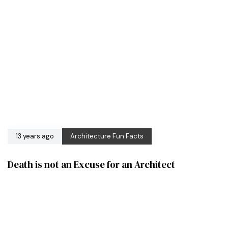
13 years ago
Architecture Fun Facts
Death is not an Excuse for an Architect