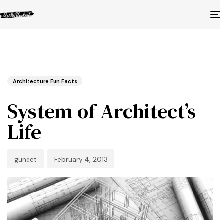
Published
Author
Published
in:
on:
Architecture Fun Facts
System of Architect’s
Life
guneet
February 4, 2013