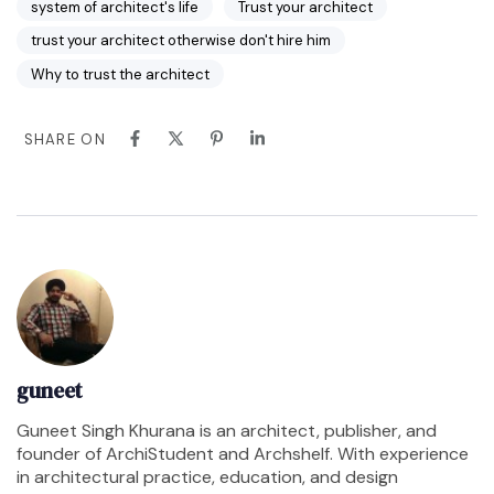
system of architect's life
Trust your architect
trust your architect otherwise don't hire him
Why to trust the architect
SHARE ON
guneet
Guneet Singh Khurana is an architect, publisher, and
founder of ArchiStudent and Archshelf. With experience
in architectural practice, education, and design