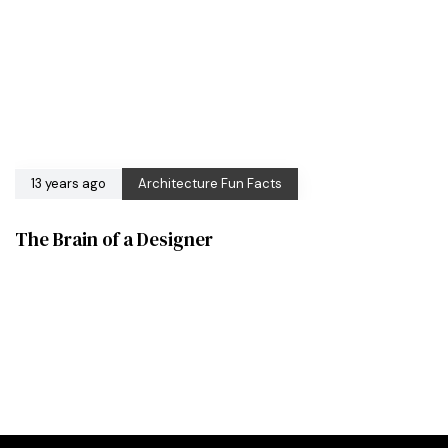
13 years ago
Architecture Fun Facts
The Brain of a Designer