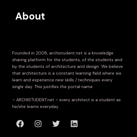
About
Founded in 2008, archistudent.net is a knowledge
sharing platform for the students, of the students and
by the students of architecture and design. We believe
that architecture is a constant learning field where we
learn and experience new skills / techniques every
single day. This justifies the portal name
– ARCHISTUDENT.net – every architect is a student as
he/she learns everyday.