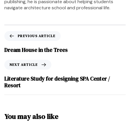
publishing, he is passionate about helping students
navigate architecture school and professional life.
PREVIOUS ARTICLE
Dream House in the Trees
NEXT ARTICLE
Literature Study for designing SPA Center /
Resort
You may also like