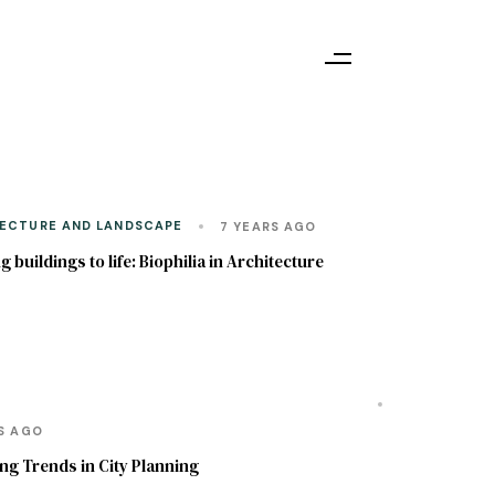
ECTURE AND LANDSCAPE
7 YEARS AGO
g buildings to life: Biophilia in Architecture
ECONOMICS ASPECTS OF ARCHITECTURE AND
NG
RS AGO
g Trends in City Planning