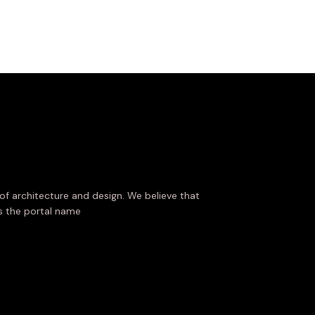
of architecture and design. We believe that
es the portal name