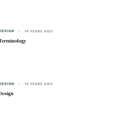
DESIGN
14 YEARS AGO
Terminology
DESIGN
14 YEARS AGO
Design