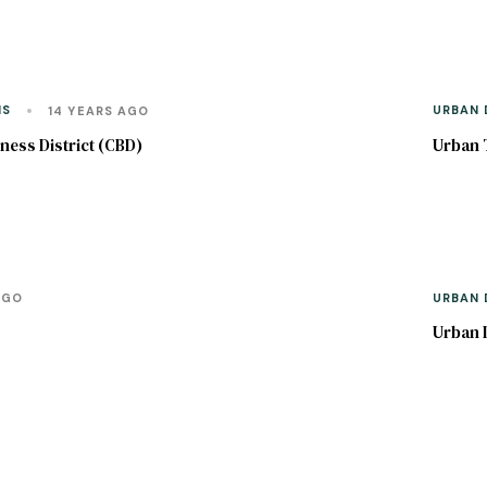
NS
URBAN 
14 YEARS AGO
ness District (CBD)
Urban 
URBAN 
AGO
Urban 