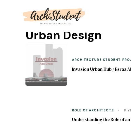
Urban Design
ARCHITECTURE STUDENT PRO
Invasion Urban Hub / Esraa A
ROLE OF ARCHITECTS
8 Y
Understanding the Role of a