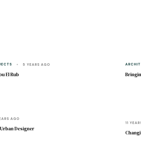
JECTS
ARCHIT
5 YEARS AGO
bu El Rub
Bringin
SOCIO 
PLANNI
EARS AGO
11 YEA
n Urban Designer
Changin