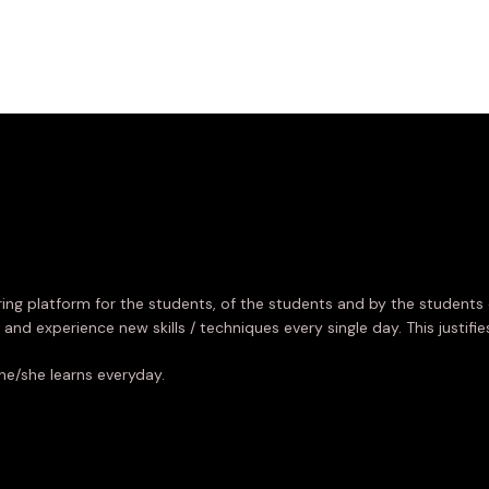
ing platform for the students, of the students and by the students 
 and experience new skills / techniques every single day. This justifi
he/she learns everyday.