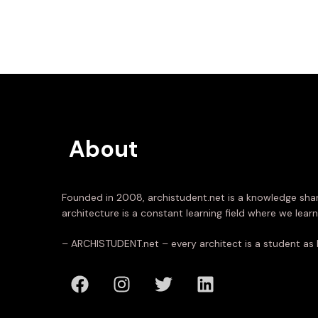
About
Founded in 2008, archistudent.net is a knowledge shar
architecture is a constant learning field where we learn
– ARCHISTUDENT.net – every architect is a student as 