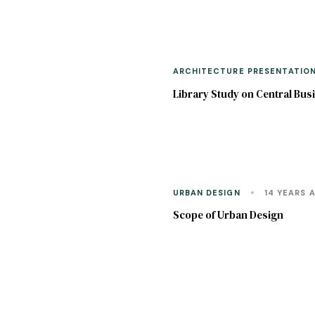
ARCHITECTURE PRESENTATIO
Library Study on Central Busi
URBAN DESIGN
14 YEARS 
Scope of Urban Design