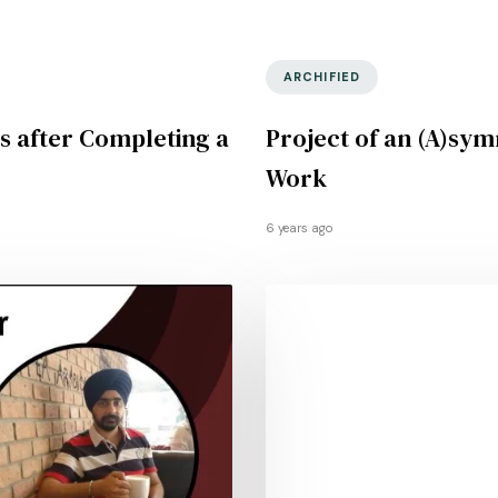
ARCHIFIED
s after Completing a
Project of an (A)sym
Work
6 years ago