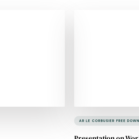
AR LE CORBUSIER FREE DOW
Presentation on Work