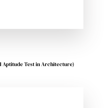
 Aptitude Test in Architecture)