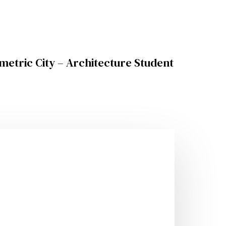
metric City – Architecture Student