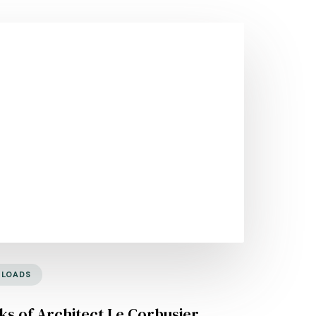
NLOADS
s of Architect Le Corbusier