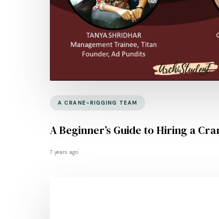
A CRANE-RIGGING TEAM
A Beginner’s Guide to Hiring a Cra
7 years ago