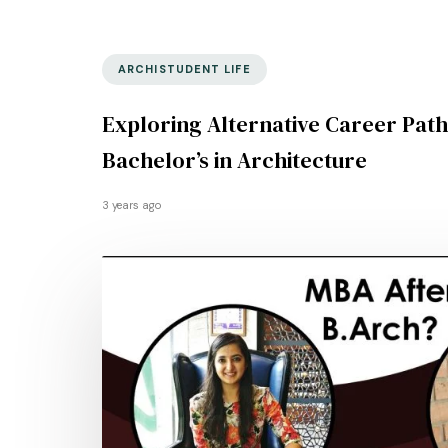
ARCHISTUDENT LIFE
Exploring Alternative Career Path
Bachelor’s in Architecture
3 years ago