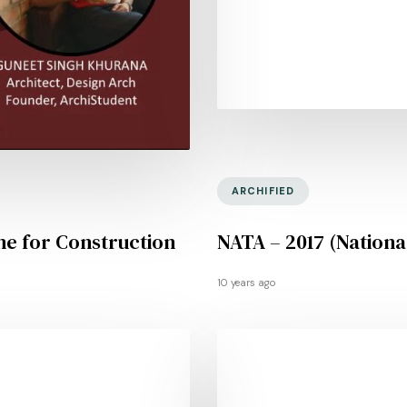
ARCHIFIED
ne for Construction
NATA – 2017 (National
10 years ago