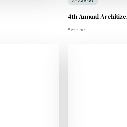
A+ AWARDS
4th Annual Architiz
11 years ago