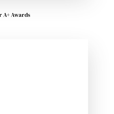
er A+ Awards