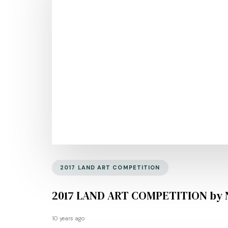
2017 LAND ART COMPETITION
2017 LAND ART COMPETITION by 
10 years ago