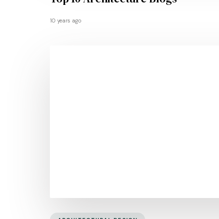
10 years ago