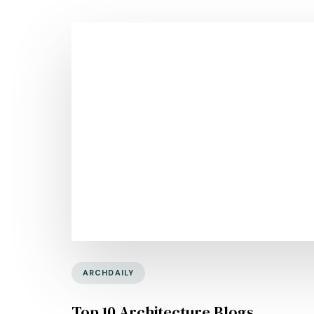
ARCHDAILY
Top 10 Architecture Blogs