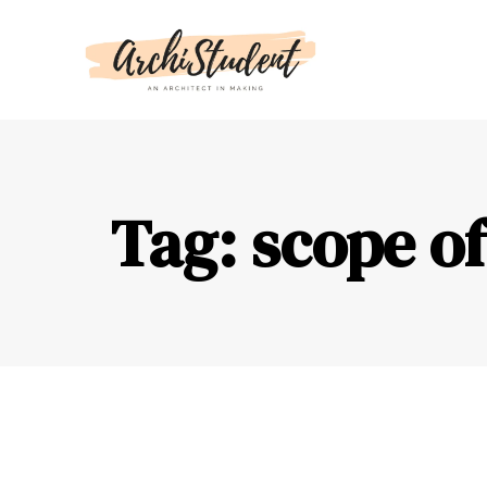
Tag: scope of