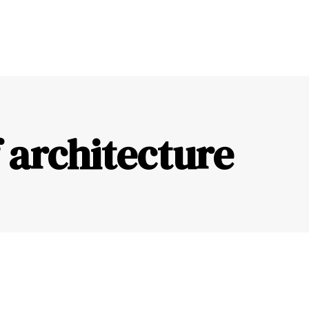
 architecture