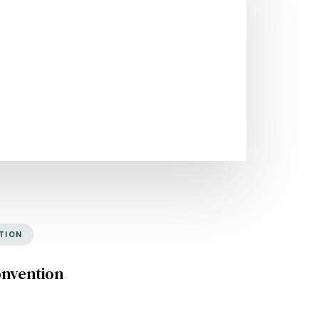
TION
onvention