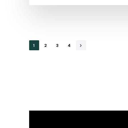
1
2
3
4