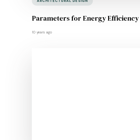
ARCHITECTURAL DESIGN
Parameters for Energy Efficiency
10 years ago