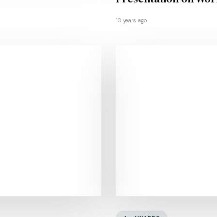
10 years ago