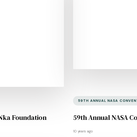
59TH ANNUAL NASA CONVEN
Nka Foundation
59th Annual NASA C
10 years ago