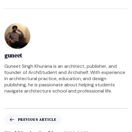
guneet
Guneet Singh Khurana is an architect, publisher, and
founder of ArchiStudent and Archshelf. With experience
in architectural practice, education, and design
publishing, he is passionate about helping students
navigate architecture school and professional life.
PREVIOUS ARTICLE