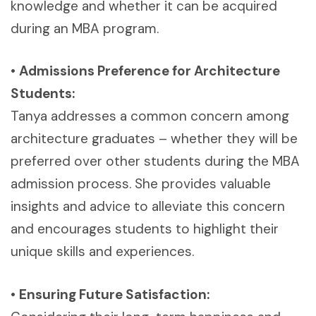
knowledge and whether it can be acquired
during an MBA program.
•
Admissions Preference for Architecture
Students:
Tanya addresses a common concern among
architecture graduates – whether they will be
preferred over other students during the MBA
admission process. She provides valuable
insights and advice to alleviate this concern
and encourages students to highlight their
unique skills and experiences.
•
Ensuring Future Satisfaction: