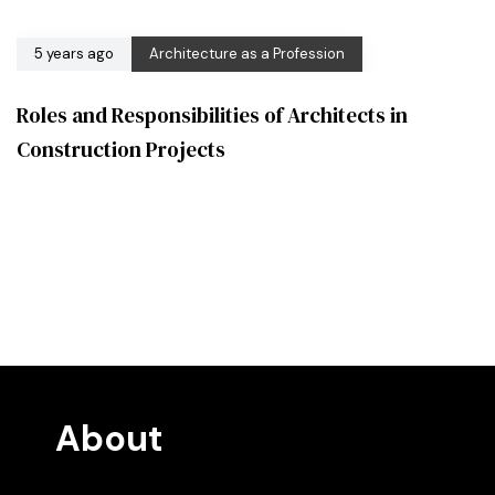
5 years ago
Architecture as a Profession
Roles and Responsibilities of Architects in
Construction Projects
About