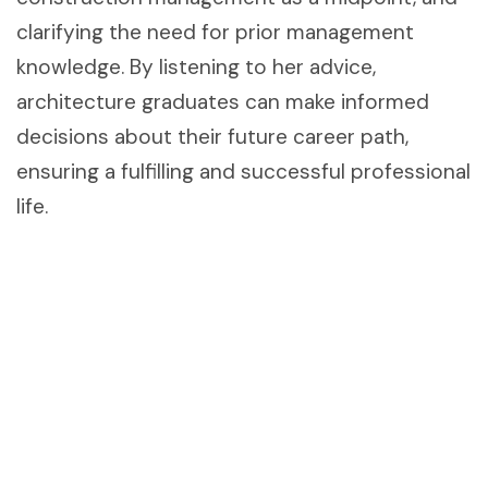
clarifying the need for prior management
knowledge. By listening to her advice,
architecture graduates can make informed
decisions about their future career path,
ensuring a fulfilling and successful professional
life.