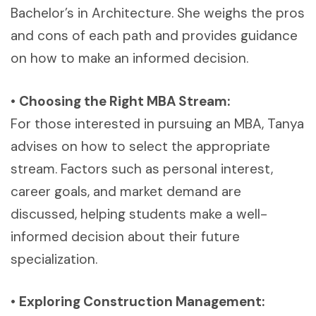
Bachelor’s in Architecture. She weighs the pros
and cons of each path and provides guidance
on how to make an informed decision.
•
Choosing the Right MBA Stream:
For those interested in pursuing an MBA, Tanya
advises on how to select the appropriate
stream. Factors such as personal interest,
career goals, and market demand are
discussed, helping students make a well-
informed decision about their future
specialization.
•
Exploring Construction Management: