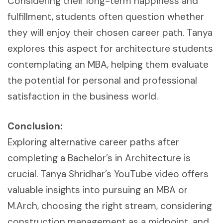
Considering their long-term happiness and
fulfillment, students often question whether
they will enjoy their chosen career path. Tanya
explores this aspect for architecture students
contemplating an MBA, helping them evaluate
the potential for personal and professional
satisfaction in the business world.
Conclusion:
Exploring alternative career paths after
completing a Bachelor’s in Architecture is
crucial. Tanya Shridhar’s YouTube video offers
valuable insights into pursuing an MBA or
M.Arch, choosing the right stream, considering
construction management as a midpoint, and