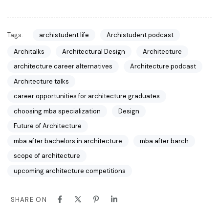
Tags:
archistudent life
Archistudent podcast
Architalks
Architectural Design
Architecture
architecture career alternatives
Architecture podcast
Architecture talks
career opportunities for architecture graduates
choosing mba specialization
Design
Future of Architecture
mba after bachelors in architecture
mba after barch
scope of architecture
upcoming architecture competitions
SHARE ON