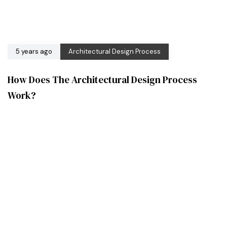
5 years ago
Architectural Design Process
How Does The Architectural Design Process
Work?