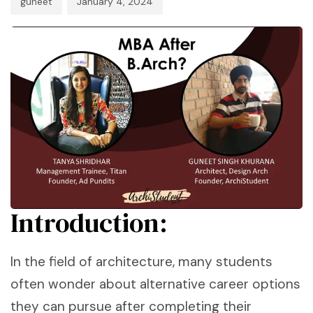
guneet
January 4, 2024
Introduction:
In the field of architecture, many students
often wonder about alternative career options
they can pursue after completing their