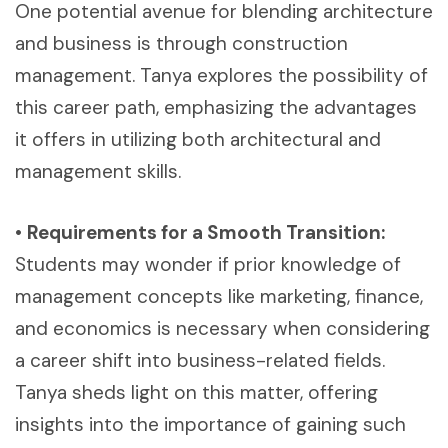
One potential avenue for blending architecture
and business is through construction
management. Tanya explores the possibility of
this career path, emphasizing the advantages
it offers in utilizing both architectural and
management skills.
•
Requirements for a Smooth Transition:
Students may wonder if prior knowledge of
management concepts like marketing, finance,
and economics is necessary when considering
a career shift into business-related fields.
Tanya sheds light on this matter, offering
insights into the importance of gaining such