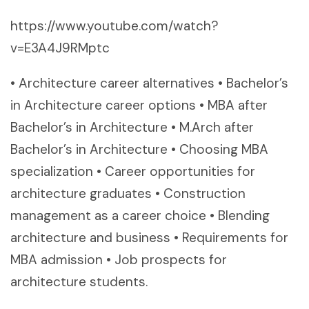
https://www.youtube.com/watch?
v=E3A4J9RMptc
• Architecture career alternatives • Bachelor’s
in Architecture career options • MBA after
Bachelor’s in Architecture • M.Arch after
Bachelor’s in Architecture • Choosing MBA
specialization • Career opportunities for
architecture graduates • Construction
management as a career choice • Blending
architecture and business • Requirements for
MBA admission • Job prospects for
architecture students.