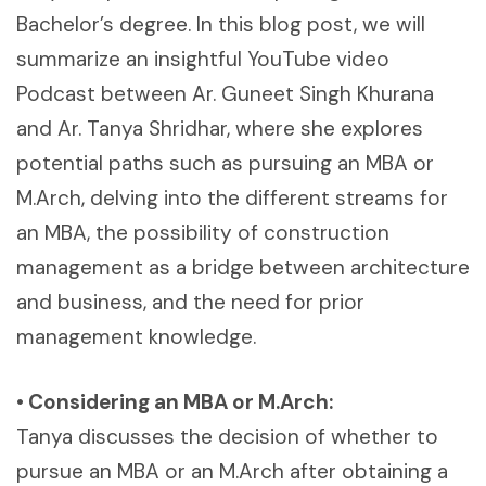
Bachelor’s degree. In this blog post, we will
summarize an insightful YouTube video
Podcast between Ar. Guneet Singh Khurana
and Ar. Tanya Shridhar, where she explores
potential paths such as pursuing an MBA or
M.Arch, delving into the different streams for
an MBA, the possibility of construction
management as a bridge between architecture
and business, and the need for prior
management knowledge.
• Considering an MBA or M.Arch:
Tanya discusses the decision of whether to
pursue an MBA or an M.Arch after obtaining a