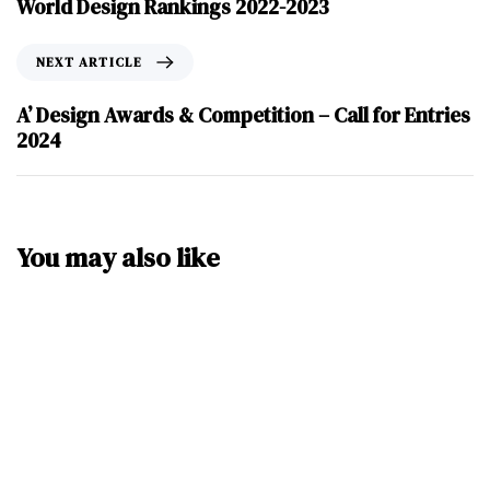
World Design Rankings 2022-2023
NEXT ARTICLE
A’ Design Awards & Competition – Call for Entries
2024
You may also like