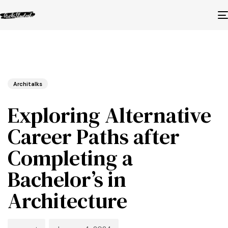
Published
Author
Published
in:
on:
Architalks
Exploring Alternative
Career Paths after
Completing a
Bachelor’s in
Architecture