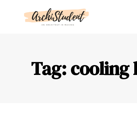
Tag: cooling 