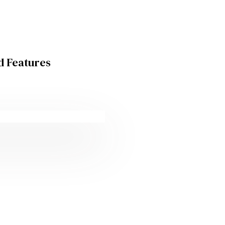
d Features