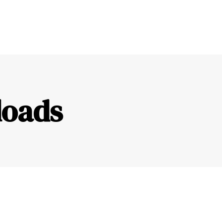
loads