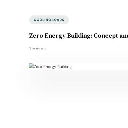
COOLING LOADS
Zero Energy Building: Concept an
9 years ago