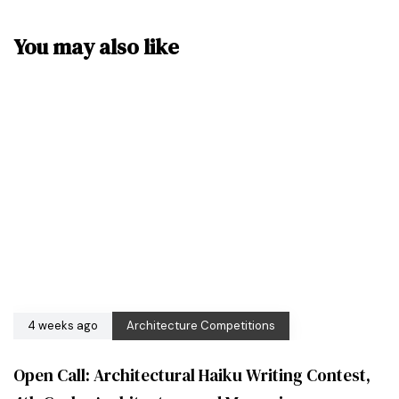
You may also like
4 weeks ago
Architecture Competitions
Open Call: Architectural Haiku Writing Contest,