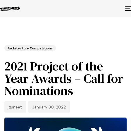
Published
Author
Published
in:
on:
Architecture Competitions
2021 Project of the
Year Awards – Call for
Nominations
guneet
January 30, 2022