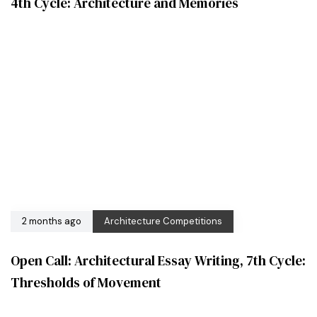
4th Cycle: Architecture and Memories
2 months ago
Architecture Competitions
Open Call: Architectural Essay Writing, 7th Cycle:
Thresholds of Movement