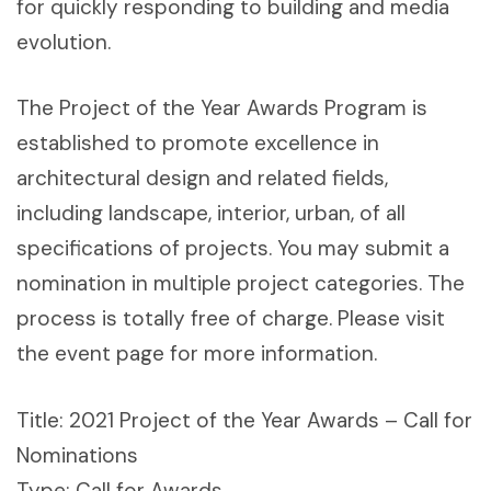
for quickly responding to building and media
evolution.
The Project of the Year Awards Program is
established to promote excellence in
architectural design and related fields,
including landscape, interior, urban, of all
specifications of projects. You may submit a
nomination in multiple project categories. The
process is totally free of charge. Please visit
the event page for more information.
Title: 2021 Project of the Year Awards – Call for
Nominations
Type: Call for Awards