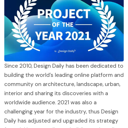
Since 2010, Design Daily has been dedicated to
building the world’s leading online platform and
community on architecture, landscape, urban,
interior and sharing its discoveries with a
worldwide audience. 2021 was also a
challenging year for the industry, thus Design
Daily has adjusted and upgraded its strategy