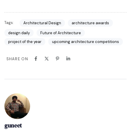
Tags:
Architectural Design
architecture awards
design daily
Future of Architecture
project of the year
upcoming architecture competitions
SHARE ON
guneet