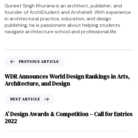
Guneet Singh Khurana is an architect, publisher, and
founder of ArchiStudent and Archshelf. With experience
in architectural practice, education, and design
publishing, he is passionate about helping students
navigate architecture school and professional life.
PREVIOUS ARTICLE
WDR Announces World Design Rankings in Arts,
Architecture, and Design
NEXT ARTICLE
A’ Design Awards & Competition – Call for Entries
2022