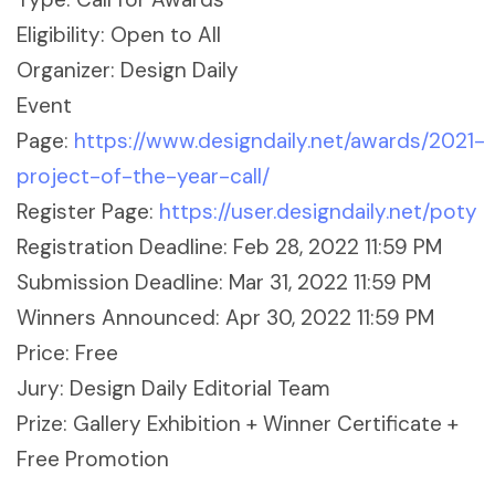
Eligibility: Open to All
Organizer: Design Daily
Event
Page:
https://www.designdaily.net/awards/2021-
project-of-the-year-call/
Register Page:
https://user.designdaily.net/poty
Registration Deadline: Feb 28, 2022 11:59 PM
Submission Deadline: Mar 31, 2022 11:59 PM
Winners Announced: Apr 30, 2022 11:59 PM
Price: Free
Jury: Design Daily Editorial Team
Prize: Gallery Exhibition + Winner Certificate +
Free Promotion