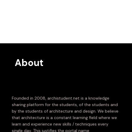
About
Founded in 2008, archistudent.net is a knowledge
sharing platform for the students, of the students and
by the students of architecture and design. We believe
that architecture is a constant learning field where we
learn and experience new skills / techniques every
single day. This justifies the portal name