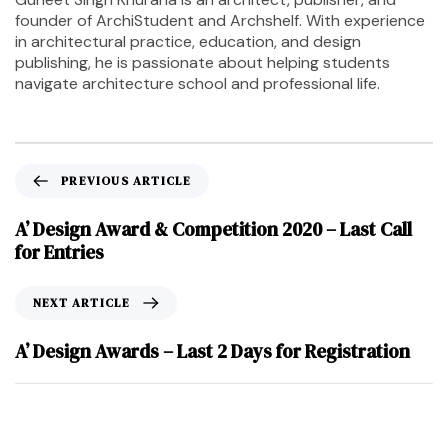
founder of ArchiStudent and Archshelf. With experience
in architectural practice, education, and design
publishing, he is passionate about helping students
navigate architecture school and professional life.
PREVIOUS ARTICLE
A’ Design Award & Competition 2020 – Last Call
for Entries
NEXT ARTICLE
A’ Design Awards – Last 2 Days for Registration