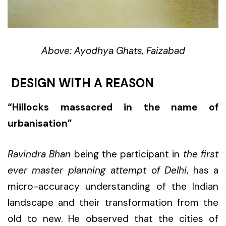
Above: Ayodhya Ghats, Faizabad
DESIGN WITH A REASON
“Hillocks massacred in the name of
urbanisation”
Ravindra Bhan
being the participant in
the first
ever master planning attempt of Delhi
, has a
micro-accuracy understanding of the Indian
landscape and their transformation from the
old to new. He observed that the cities of