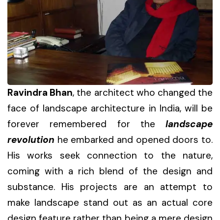
Ravindra Bhan
, the architect who changed the
face of landscape architecture in India, will be
forever remembered for the
landscape
revolution
he embarked and opened doors to.
His works seek connection to the nature,
coming with a rich blend of the design and
substance. His projects are an attempt to
make landscape stand out as an actual core
design feature rather than being a mere design