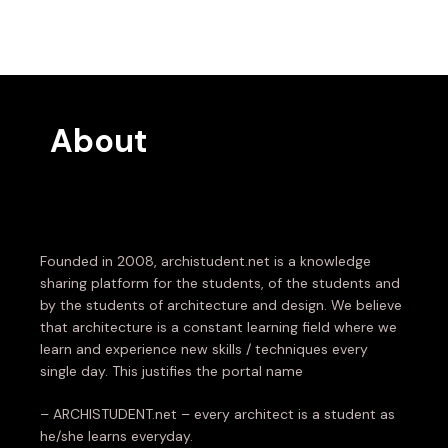
About
Founded in 2008, archistudent.net is a knowledge
sharing platform for the students, of the students and
by the students of architecture and design. We believe
that architecture is a constant learning field where we
learn and experience new skills / techniques every
single day. This justifies the portal name
– ARCHISTUDENT.net – every architect is a student as
he/she learns everyday.