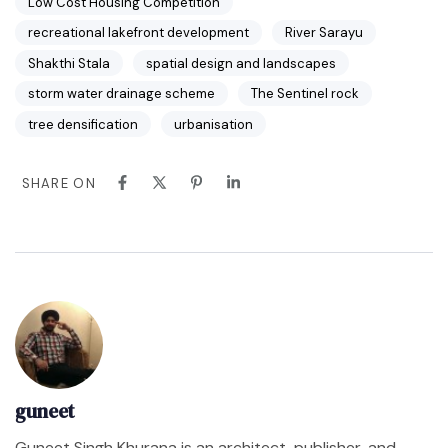
Low Cost Housing Competition
recreational lakefront development
River Sarayu
Shakthi Stala
spatial design and landscapes
storm water drainage scheme
The Sentinel rock
tree densification
urbanisation
SHARE ON
guneet
Guneet Singh Khurana is an architect, publisher, and