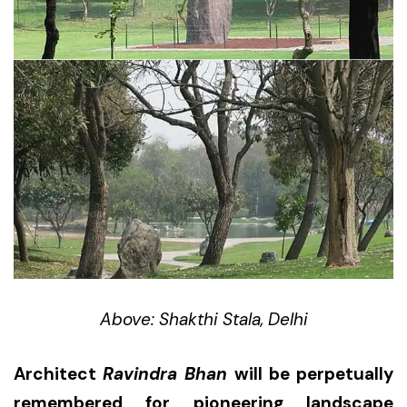
Above: Shakthi Stala, Delhi
Architect
Ravindra Bhan
will be perpetually
remembered for pioneering landscape