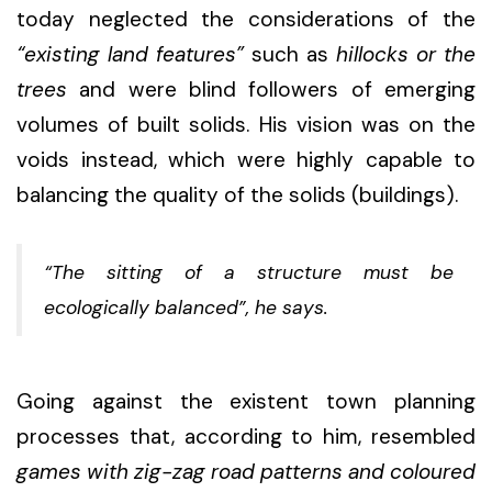
today neglected the considerations of the
“existing land features”
such as
hillocks or the
trees
and were blind followers of emerging
volumes of built solids. His vision was on the
voids instead, which were highly capable to
balancing the quality of the solids (buildings).
“The sitting of a structure must be
ecologically balanced”,
he says.
Going against the existent town planning
processes that, according to him, resembled
games with zig-zag road patterns and coloured