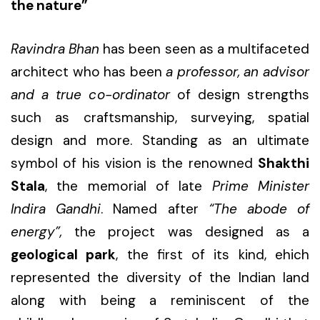
the nature”
Ravindra Bhan
has been seen as a multifaceted
architect who has been
a professor, an advisor
and a true co-ordinator
of design strengths
such as craftsmanship, surveying, spatial
design and more. Standing as an ultimate
symbol of his vision is the renowned
Shakthi
Stala
, the memorial of late
Prime Minister
Indira Gandhi
. Named after
“The abode of
energy”,
the project was designed as a
geological park
, the first of its kind, ehich
represented the diversity of the Indian land
along with being a reminiscent of the