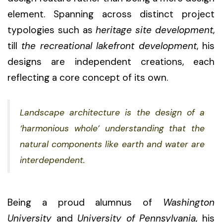
element. Spanning across distinct project
typologies such as
heritage site development
,
till
the recreational lakefront development
, his
designs are independent creations, each
reflecting a core concept of its own.
Landscape architecture is the design of a
‘harmonious whole’ understanding that the
natural components like earth and water are
interdependent.
Being a proud alumnus of
Washington
University
and
University of Pennsylvania
, his