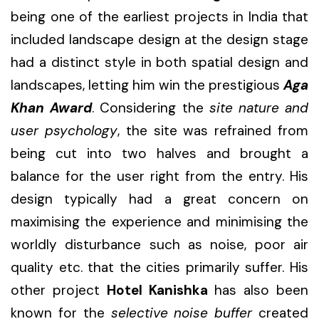
being one of the earliest projects in India that
included landscape design at the design stage
had a distinct style in both spatial design and
landscapes, letting him win the prestigious
Aga
Khan Award
. Considering the
site nature and
user psychology
, the site was refrained from
being cut into two halves and brought a
balance for the user right from the entry. His
design typically had a great concern on
maximising the experience and minimising the
worldly disturbance such as noise, poor air
quality etc. that the cities primarily suffer. His
other project
Hotel Kanishka
has also been
known for the
selective noise buffer
created