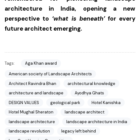
architecture in India, opening a new
perspective to
‘what is beneath’
for every
future architect emerging.
Tags:
Aga Khan award
American society of Landscape Architects
Architect Ravindra Bhan
architectural knowledge
architecture and landscape
Ayodhya Ghats
DESIGN VALUES
geological park
Hotel Kanishka
Hotel Mughal Sheraton
landscape architect
landscape architecture
landscape architecture in India
landscape revolution
legacy left behind