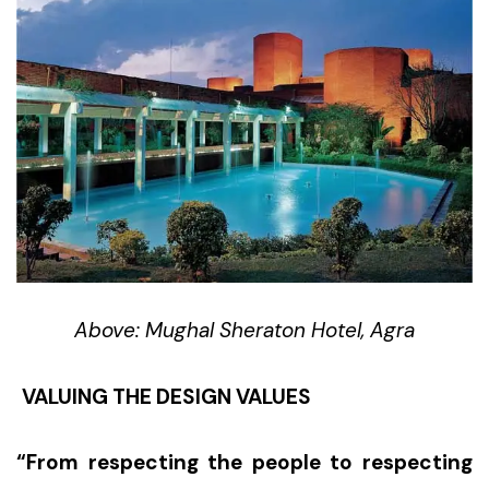
Above: Mughal Sheraton Hotel, Agra
VALUING THE DESIGN VALUES
“From respecting the people to respecting