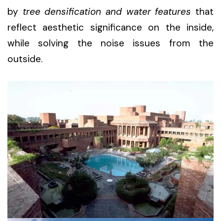
by
tree densification and water features
that
reflect aesthetic significance on the inside,
while solving the noise issues from the
outside.