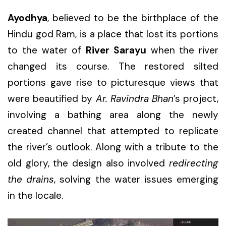
Ayodhya
, believed to be the birthplace of the
Hindu god Ram, is a place that lost its portions
to the water of
River Sarayu
when the river
changed its course. The restored silted
portions gave rise to picturesque views that
were beautified by
Ar. Ravindra Bhan
’s project,
involving a bathing area along the newly
created channel that attempted to replicate
the river’s outlook. Along with a tribute to the
old glory, the design also involved
redirecting
the drains
, solving the water issues emerging
in the locale.