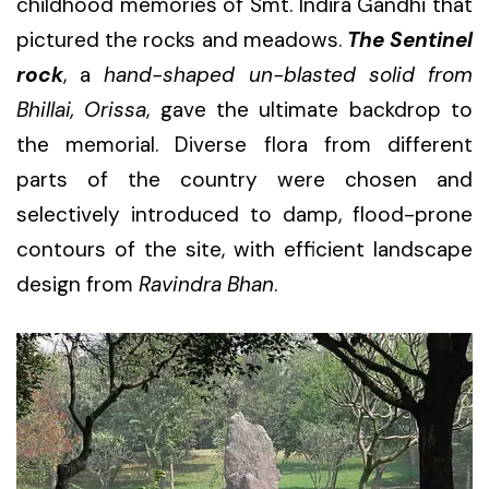
childhood memories of Smt. Indira Gandhi that
pictured the rocks and meadows.
The Sentinel
rock
, a
hand-shaped un-blasted solid from
Bhillai, Orissa
, gave the ultimate backdrop to
the memorial. Diverse flora from different
parts of the country were chosen and
selectively introduced to damp, flood-prone
contours of the site, with efficient landscape
design from
Ravindra Bhan
.