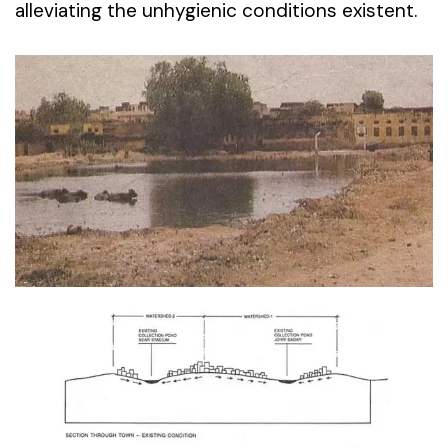
alleviating the unhygienic conditions existent.