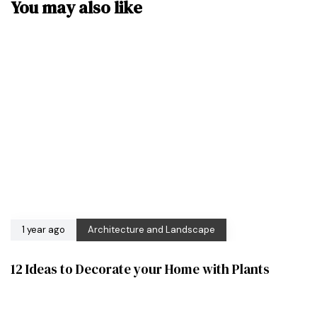
You may also like
1 year ago
Architecture and Landscape
12 Ideas to Decorate your Home with Plants