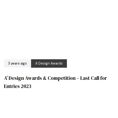
3 years ago
A Design Awards
A’ Design Awards & Competition – Last Call for
Entries 2023