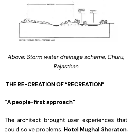
Above: Storm water drainage scheme, Churu,
Rajasthan
THE RE-CREATION OF “RECREATION”
“A people-first approach”
The architect brought user experiences that
could solve problems.
Hotel Mughal Sheraton
,