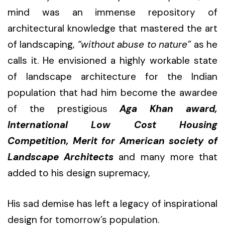
mind was an immense repository of
architectural knowledge that mastered the art
of landscaping,
“without abuse to nature”
as he
calls it. He envisioned a highly workable state
of landscape architecture for the Indian
population that had him become the awardee
of the prestigious
Aga Khan award,
International Low Cost Housing
Competition, Merit for American society of
Landscape Architects
and many more that
added to his design supremacy,
His sad demise has left a legacy of inspirational
design for tomorrow’s population.