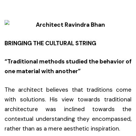
BRINGING THE CULTURAL STRING
“Traditional methods studied the
behavior
of
one material with another”
The architect believes that traditions come
with solutions. His view towards traditional
architecture was inclined towards the
contextual understanding they encompassed,
rather than as a mere aesthetic inspiration.