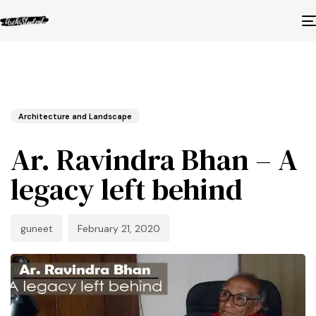
Published
Author
Published
in:
on:
Architecture and Landscape
Ar. Ravindra Bhan – A
legacy left behind
guneet
February 21, 2020