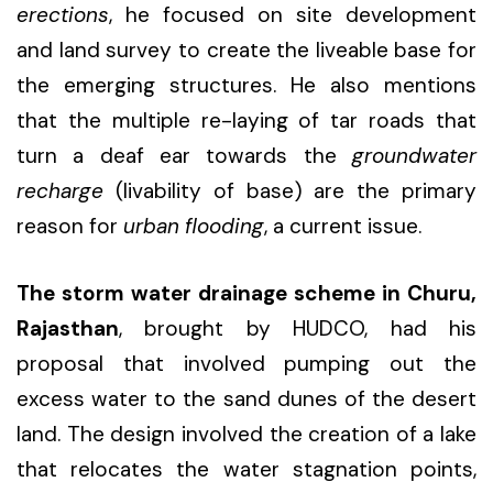
erections
, he focused on site development
and land survey to create the liveable base for
the emerging structures. He also mentions
that the multiple re-laying of tar roads that
turn a deaf ear towards the
groundwater
recharge
(livability of base) are the primary
reason for
urban flooding
, a current issue.
The storm water drainage scheme in Churu,
Rajasthan
, brought by HUDCO, had his
proposal that involved pumping out the
excess water to the sand dunes of the desert
land. The design involved the creation of a lake
that relocates the water stagnation points,