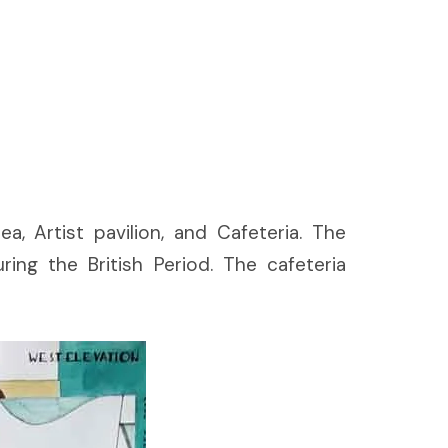
a, Artist pavilion, and Cafeteria. The
ng the British Period. The cafeteria