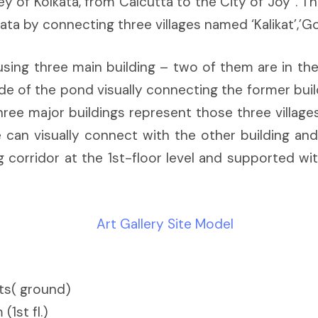
 of Kolkata, from Calcutta to the City of Joy”. Th
a by connecting three villages named ‘Kalikat’,’Go
sing three main building – two of them are in the 
ide of the pond visually connecting the former build
ree major buildings represent those three villages.
can visually connect with the other building and
ng corridor at the 1st-floor level and supported 
cts( ground)
1st fl.)