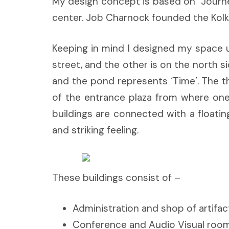
My design concept is based on “Journey
center. Job Charnock founded the Kolkat
Keeping in mind I designed my space u
street, and the other is on the north s
and the pond represents ‘Time’. The th
of the entrance plaza from where one 
buildings are connected with a floati
and striking feeling.
These buildings consist of –
Administration and shop of artifa
Conference and Audio Visual room (