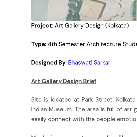
Project:
Art Gallery Design (Kolkata)
Type:
4th Semester Architecture Stude
Designed By:
Bhaswati Sarkar
Art Gallery Design Brief
Site is located at Park Street, Kolkat
Indian Museum. The area is full of art g
easily connect with the people emotion