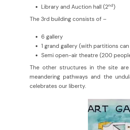
nd
Library and Auction hall (2
)
The 3rd building consists of –
6 gallery
1 grand gallery (with partitions ca
Semi open-air theatre (200 people
The other structures in the site are 
meandering pathways and the undulat
celebrates our liberty.