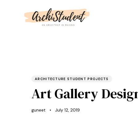
PUBLISHED
Author
Published
IN:
on:
ARCHITECTURE STUDENT PROJECTS
Art Gallery Desig
guneet
July 12, 2019