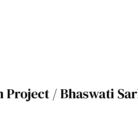
n Project / Bhaswati Sa