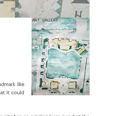
ndmark like
at it could