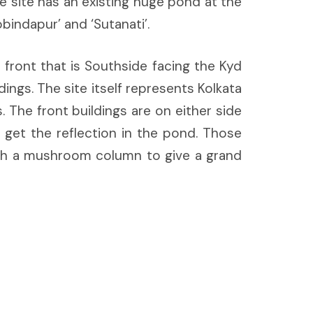
e site has an existing huge pond at the
bindapur’ and ‘Sutanati’.
front that is Southside facing the Kyd
ings. The site itself represents Kolkata
 The front buildings are on either side
 get the reflection in the pond. Those
with a mushroom column to give a grand