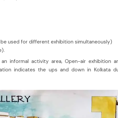
n be used for different exhibition simultaneously)
).
an informal activity area, Open-air exhibition are
ion indicates the ups and down in Kolkata duri