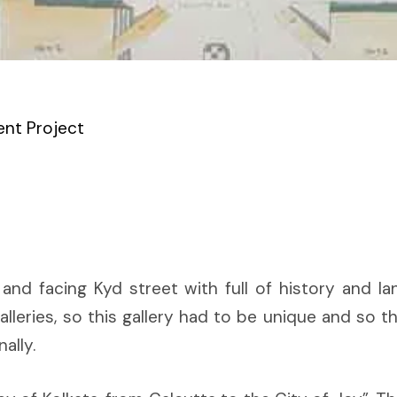
nt Project
a and facing Kyd street with full of history and la
alleries, so this gallery had to be unique and so th
ally.