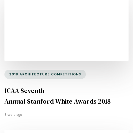
2018 ARCHITECTURE COMPETITIONS
ICAA Seventh
Annual Stanford White Awards 2018
8 years ago