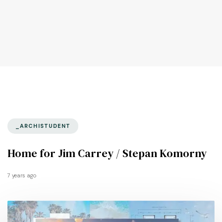
_ARCHISTUDENT
Home for Jim Carrey / Stepan Komorny
7 years ago