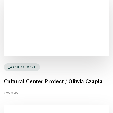
_ARCHISTUDENT
Cultural Center Project / Oliwia Czapla
7 years ago