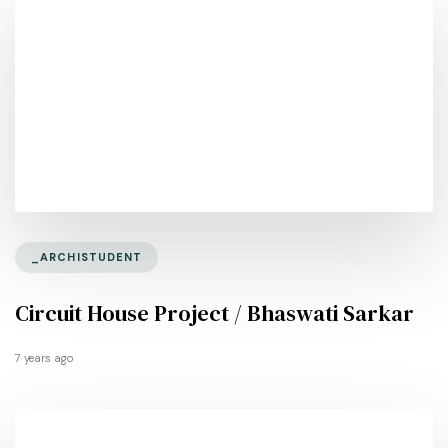
_ARCHISTUDENT
Circuit House Project / Bhaswati Sarkar
7 years ago