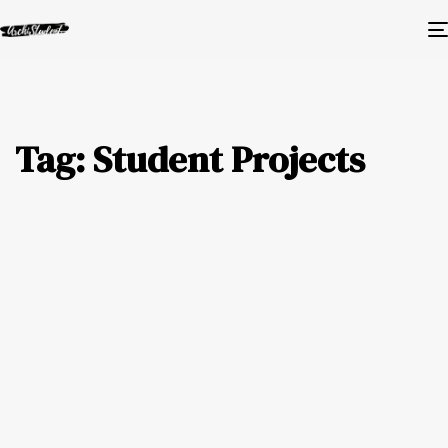
Tag: Student Projects