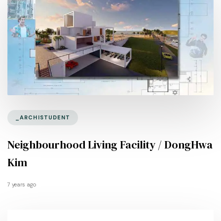
_ARCHISTUDENT
Neighbourhood Living Facility / DongHwa
Kim
7 years ago