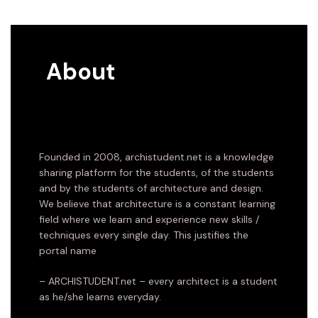
About
Founded in 2008, archistudent.net is a knowledge
sharing platform for the students, of the students
and by the students of architecture and design.
We believe that architecture is a constant learning
field where we learn and experience new skills /
techniques every single day. This justifies the
portal name
– ARCHISTUDENT.net – every architect is a student
as he/she learns everyday.