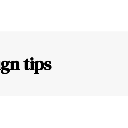
gn tips