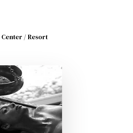
 Center / Resort