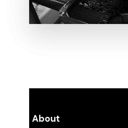
About