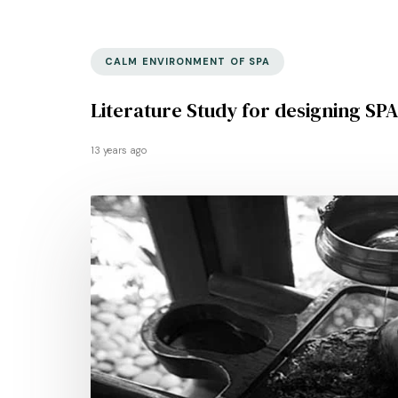
CALM ENVIRONMENT OF SPA
Literature Study for designing SPA
13 years ago