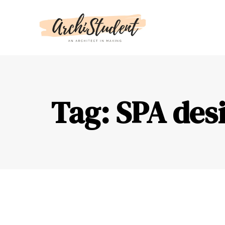
Tag: SPA desi