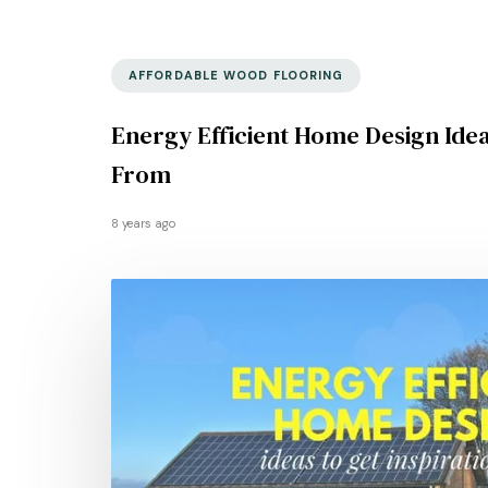
AFFORDABLE WOOD FLOORING
Energy Efficient Home Design Idea
From
8 years ago