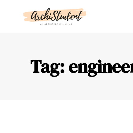
Tag: enginee