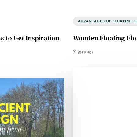
ADVANTAGES OF FLOATING F
s to Get Inspiration
Wooden Floating Flo
10 years ago