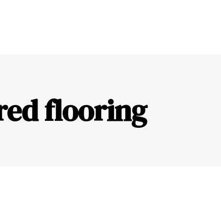
red flooring