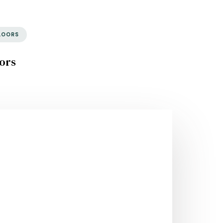
LOORS
ors