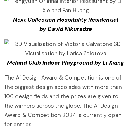
Next Collection Hospitality Residential
by David Nikuradze
Meland Club Indoor Playground by Li Xiang
The A’ Design Award & Competition is one of
the biggest design accolades with more than
100 design fields and the prizes are given to
the winners across the globe. The A’ Design
Award & Competition 2024 is currently open
for entries.