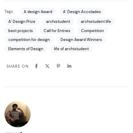
Tags:
A design Award
A’ Design Accolades
A’ Design Prize
archistudent
archistudent life
best projects
Call for Entries
Competition
competition for design
Design Award Winners
Elements of Design
life of archistudent
SHARE ON