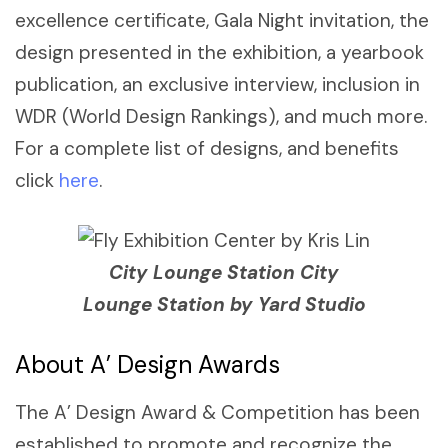
excellence certificate, Gala Night invitation, the
design presented in the exhibition, a yearbook
publication, an exclusive interview, inclusion in
WDR (World Design Rankings), and much more.
For a complete list of designs, and benefits
click
here
.
City Lounge Station City
Lounge Station by Yard Studio
About A’ Design Awards
The A’ Design Award & Competition has been
established to promote and recognize the