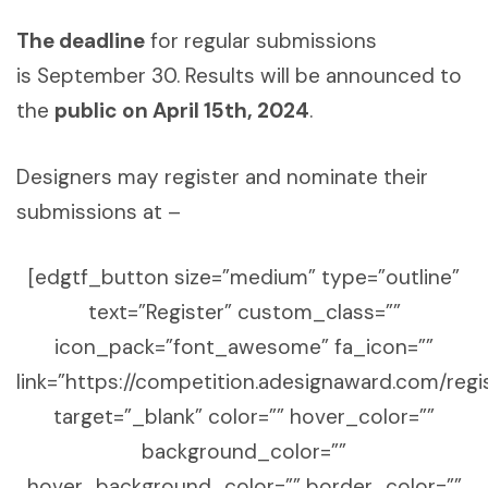
The deadline
for regular submissions
is September 30. Results will be announced to
the
public on April 15th, 2024
.
Designers may register and nominate their
submissions at –
[edgtf_button size=”medium” type=”outline”
text=”Register” custom_class=””
icon_pack=”font_awesome” fa_icon=””
link=”https://competition.adesignaward.com/regi
target=”_blank” color=”” hover_color=””
background_color=””
hover_background_color=”” border_color=””