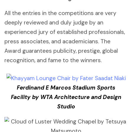
All the entries in the competitions are very
deeply reviewed and duly judge by an
experienced jury of established professionals,
press associates, and academicians. The
Award guarantees publicity, prestige, global
recognition, and fame to the winners.
Ferdinand E Marcos Stadium Sports
Facility by WTA Architecture and Design
Studio