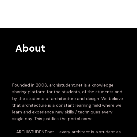
About
Founded in 2008, archistudent.net is a knowledge
sharing platform for the students, of the students and
by the students of architecture and design. We believe
that architecture is a constant learning field where we
learn and experience new skills / techniques every
single day. This justifies the portal name
– ARCHISTUDENT.net – every architect is a student as