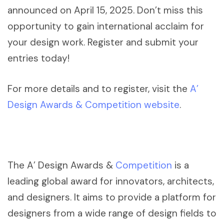
announced on April 15, 2025. Don’t miss this
opportunity to gain international acclaim for
your design work. Register and submit your
entries today!
For more details and to register, visit the
A’
Design Awards & Competition website
.
The A’ Design Awards &
Competition
is a
leading global award for innovators, architects,
and designers. It aims to provide a platform for
designers from a wide range of design fields to