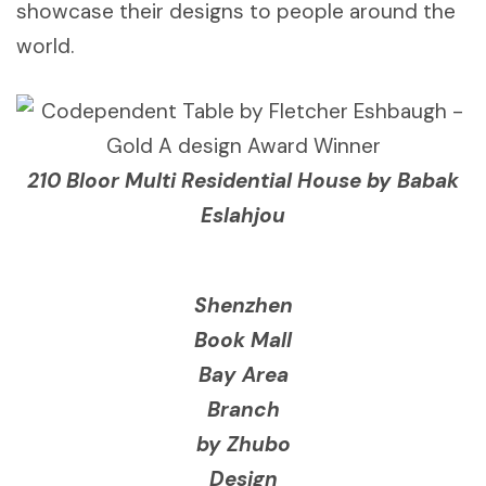
showcase their designs to people around the
world.
210 Bloor Multi Residential House by Babak
Eslahjou
Shenzhen
Book Mall
Bay Area
Branch
by Zhubo
Design