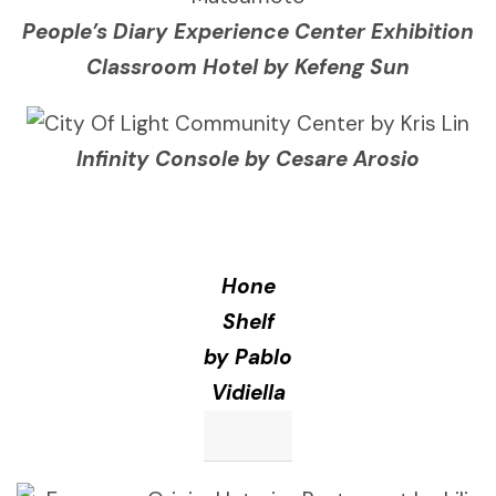
People’s Diary Experience Center Exhibition
Classroom Hotel by Kefeng Sun
Infinity Console by Cesare Arosio
Hone
Shelf
by Pablo
Vidiella