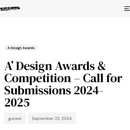
Published
Author
Published
in:
on:
A Design Awards
A’ Design Awards &
Competition – Call for
Submissions 2024-
2025
guneet
September 23, 2024