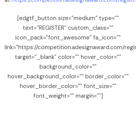
[edgtf_button size=”medium” type=””
text=”REGISTER” custom_class=””
icon_pack=”font_awesome” fa_icon=””
link=”https://competition.adesignaward.com/regi
target=”_blank” color=”” hover_color=””
background_color=””
hover_background_color=”” border_color=””
hover_border_color=”” font_size=””
font_weight=”” margin=””]