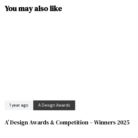
You may also like
1 year ago
A Design Awards
A’ Design Awards & Competition – Winners 2025