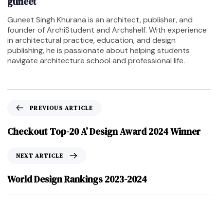
guneet
Guneet Singh Khurana is an architect, publisher, and
founder of ArchiStudent and Archshelf. With experience
in architectural practice, education, and design
publishing, he is passionate about helping students
navigate architecture school and professional life.
PREVIOUS ARTICLE
Checkout Top-20 A’ Design Award 2024 Winner
NEXT ARTICLE
World Design Rankings 2023-2024