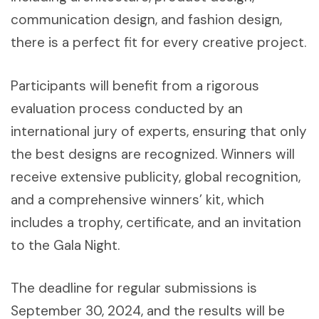
communication design, and fashion design,
there is a perfect fit for every creative project.
Participants will benefit from a rigorous
evaluation process conducted by an
international jury of experts, ensuring that only
the best designs are recognized. Winners will
receive extensive publicity, global recognition,
and a comprehensive winners’ kit, which
includes a trophy, certificate, and an invitation
to the Gala Night.
The deadline for regular submissions is
September 30, 2024, and the results will be