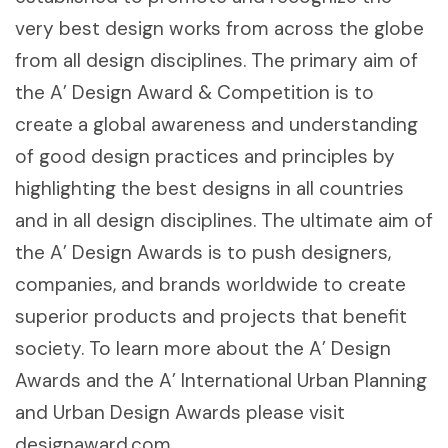
very best design works from across the globe
from all design disciplines. The primary aim of
the A’ Design Award & Competition is to
create a global awareness and understanding
of good design practices and principles by
highlighting the best designs in all countries
and in all design disciplines. The ultimate aim of
the A’ Design Awards is to push designers,
companies, and brands worldwide to create
superior products and projects that benefit
society. To learn more about the A’ Design
Awards and the A’ International Urban Planning
and Urban Design Awards please visit
designaward.com