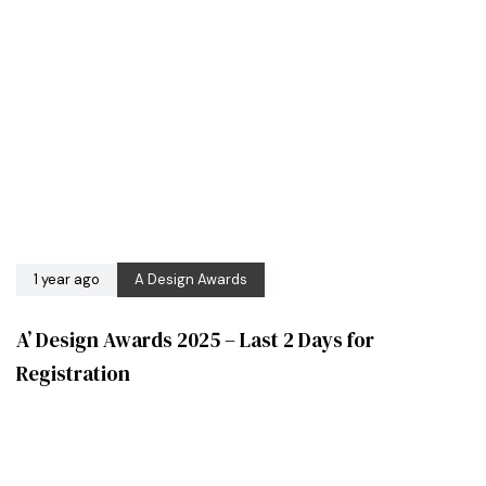
1 year ago
A Design Awards
A’ Design Awards 2025 – Last 2 Days for
Registration