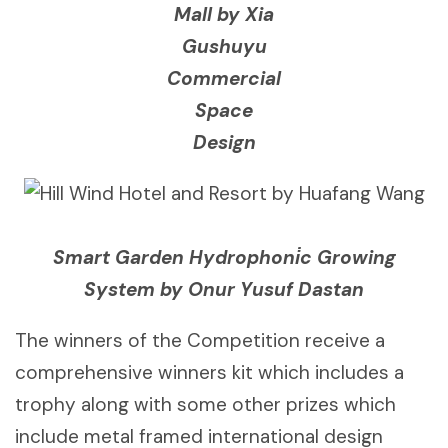
Mall by Xia
Gushuyu
Commercial
Space
Design
Smart Garden Hydrophoni̇c Growing
System by Onur Yusuf Dastan
The winners of the Competition receive a
comprehensive winners kit which includes a
trophy along with some other prizes which
include metal framed international design