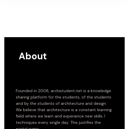
About
Founded in 2008, archistudent.net is a knowledge
sharing platform for the students, of the students
and by the students of architecture and design.
We believe that architecture is a constant learning
field where we learn and experience new skills /
techniques every single day. This justifies the
portal name