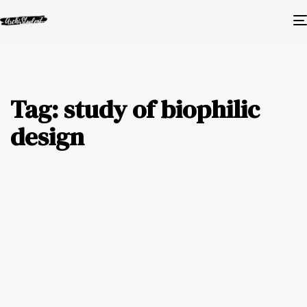
Tag: study of biophilic
design