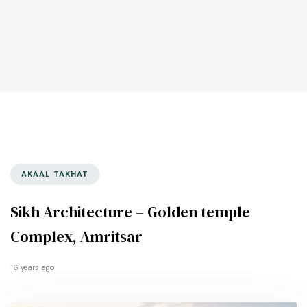
AKAAL TAKHAT
Sikh Architecture – Golden temple
Complex, Amritsar
16 years ago