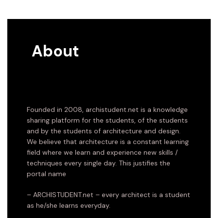
About
Founded in 2008, archistudent.net is a knowledge
sharing platform for the students, of the students
and by the students of architecture and design.
We believe that architecture is a constant learning
field where we learn and experience new skills /
techniques every single day. This justifies the
portal name
– ARCHISTUDENT.net – every architect is a student
as he/she learns everyday.