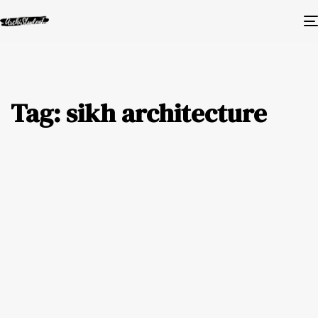
Tag: sikh architecture