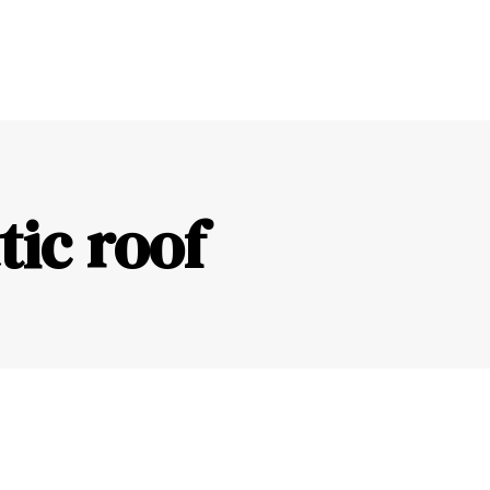
ic roof