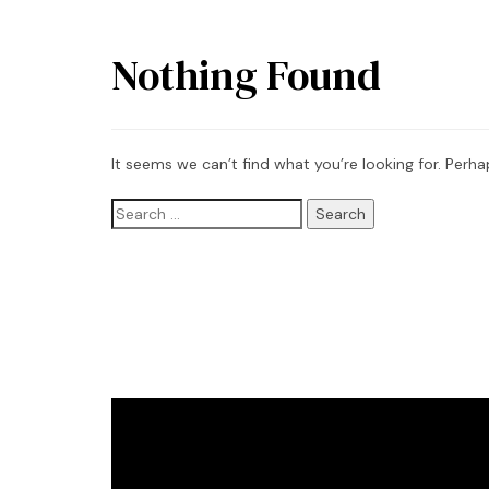
Nothing Found
It seems we can’t find what you’re looking for. Perha