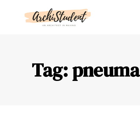
Tag: pneumat