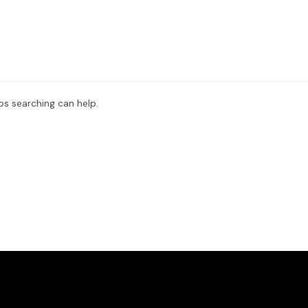
ps searching can help.