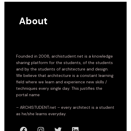
About
Founded in 2008, archistudent.net is a knowledge
sharing platform for the students, of the students
and by the students of architecture and design.
We believe that architecture is a constant learning
field where we learn and experience new skills /
techniques every single day. This justifies the
portal name
– ARCHISTUDENT.net – every architect is a student
as he/she learns everyday.