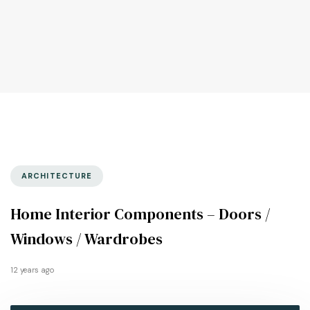
ARCHITECTURE
Home Interior Components – Doors /
Windows / Wardrobes
12 years ago