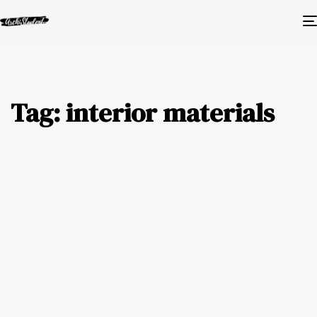
Tag: interior materials