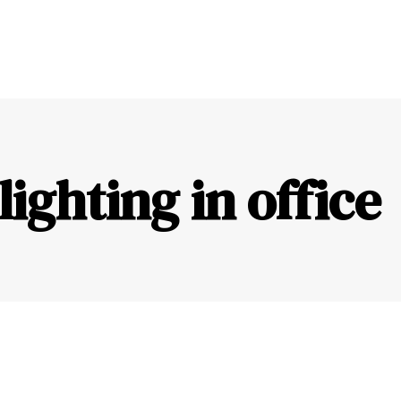
lighting in office