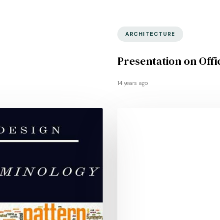
ARCHITECTURE
Presentation on Offi
14 years ago