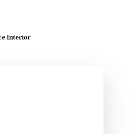
ce Interior