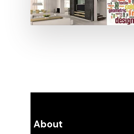
About