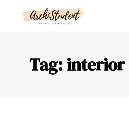
Tag: interior 