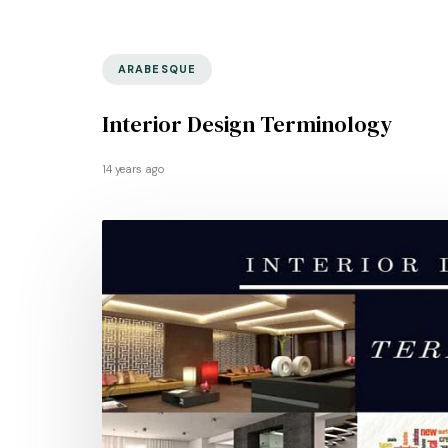
ARABESQUE
Interior Design Terminology
14 years ago