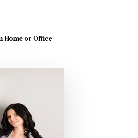
in Home or Office