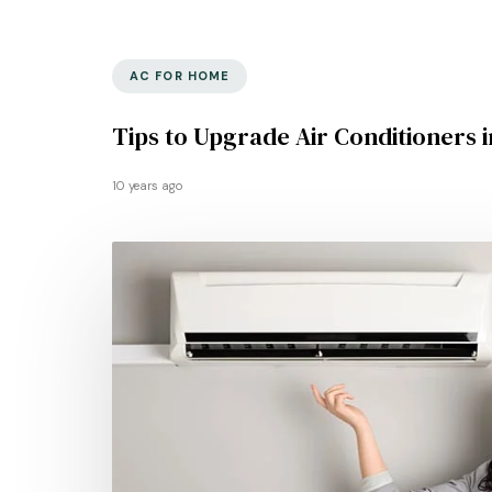
AC FOR HOME
Tips to Upgrade Air Conditioners 
10 years ago