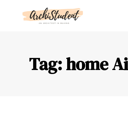
Tag: home Ai