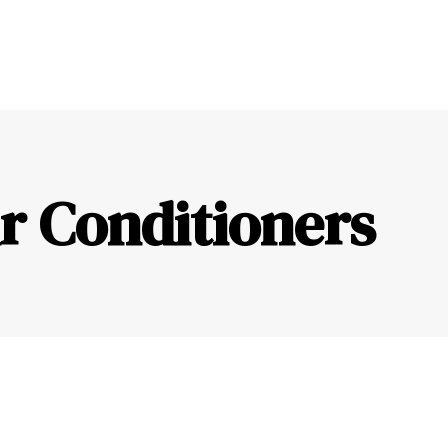
r Conditioners