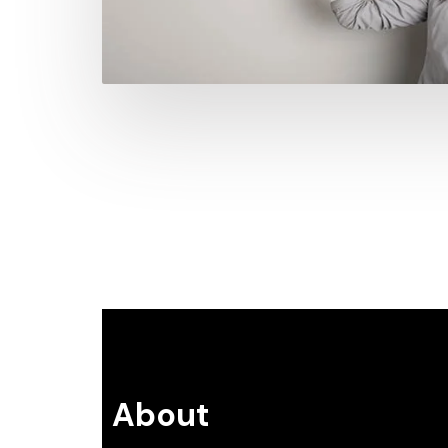
About