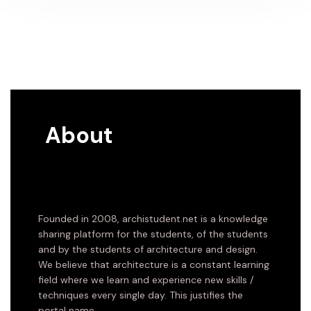
About
Founded in 2008, archistudent.net is a knowledge
sharing platform for the students, of the students
and by the students of architecture and design.
We believe that architecture is a constant learning
field where we learn and experience new skills /
techniques every single day. This justifies the
portal name