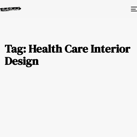
Tag: Health Care Interior
Design