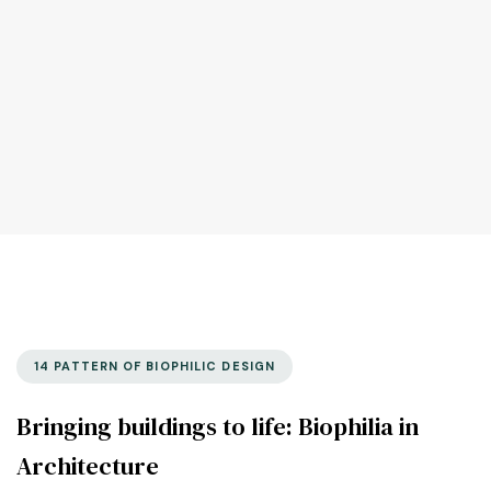
14 PATTERN OF BIOPHILIC DESIGN
Bringing buildings to life: Biophilia in
Architecture