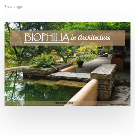
7 years ago