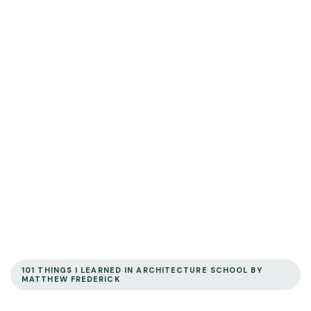
101 THINGS I LEARNED IN ARCHITECTURE SCHOOL BY
MATTHEW FREDERICK