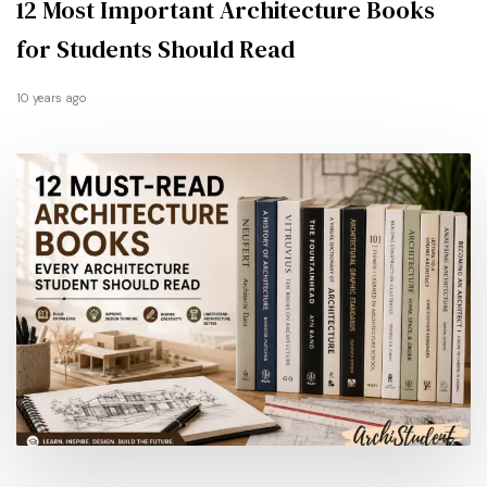
12 Most Important Architecture Books
for Students Should Read
10 years ago