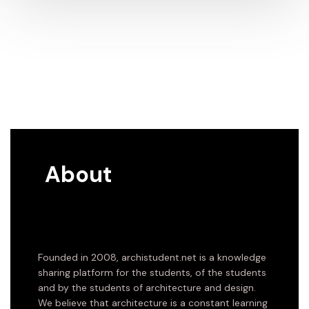
About
Founded in 2008, archistudent.net is a knowledge
sharing platform for the students, of the students
and by the students of architecture and design.
We believe that architecture is a constant learning