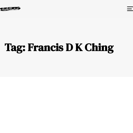
Tag: Francis D K Ching