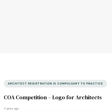
ARCHITECT REGISTRATION IS COMPULSARY TO PRACTICE
COA Competition – Logo for Architects
11 years ago