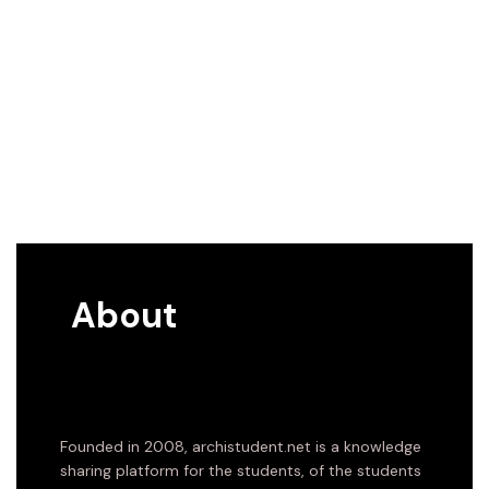
About
Founded in 2008, archistudent.net is a knowledge
sharing platform for the students, of the students