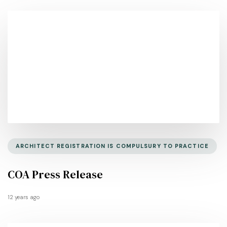
ARCHITECT REGISTRATION IS COMPULSURY TO PRACTICE
COA Press Release
12 years ago