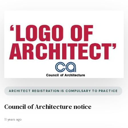
ARCHITECT REGISTRATION IS COMPULSARY TO PRACTICE
Council of Architecture notice
11 years ago