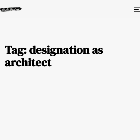
Tag: designation as
architect