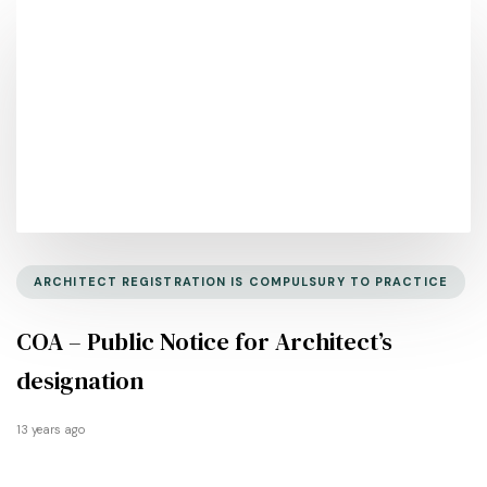
ARCHITECT REGISTRATION IS COMPULSURY TO PRACTICE
COA – Public Notice for Architect’s
designation
13 years ago