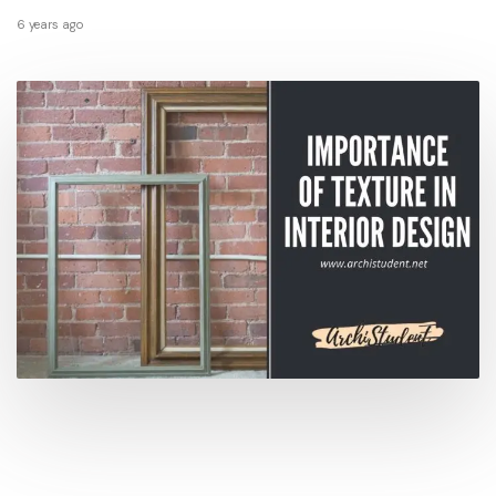
6 years ago