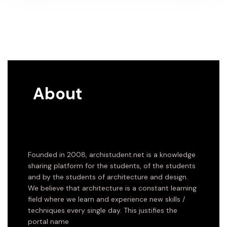
About
Founded in 2008, archistudent.net is a knowledge
sharing platform for the students, of the students
and by the students of architecture and design.
We believe that architecture is a constant learning
field where we learn and experience new skills /
techniques every single day. This justifies the
portal name