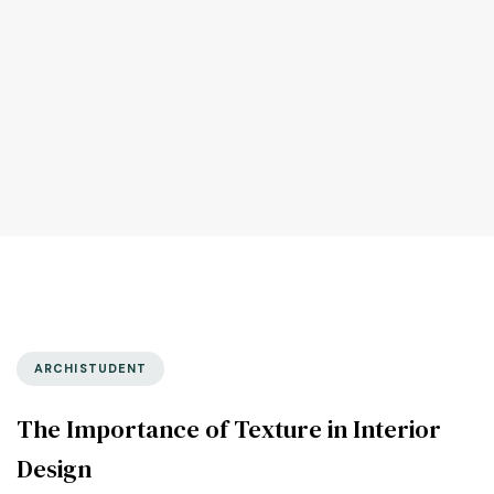
ARCHISTUDENT
The Importance of Texture in Interior
Design