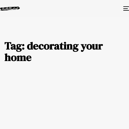
Tag: decorating your
home