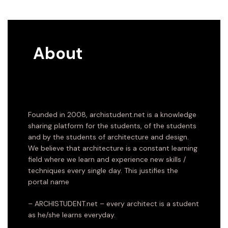
About
Founded in 2008, archistudent.net is a knowledge
sharing platform for the students, of the students
and by the students of architecture and design.
We believe that architecture is a constant learning
field where we learn and experience new skills /
techniques every single day. This justifies the
portal name
– ARCHISTUDENT.net – every architect is a student
as he/she learns everyday.