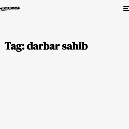
Tag: darbar sahib