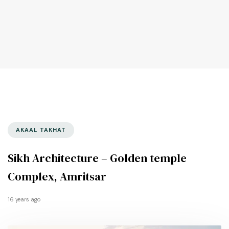
AKAAL TAKHAT
Sikh Architecture – Golden temple
Complex, Amritsar
16 years ago